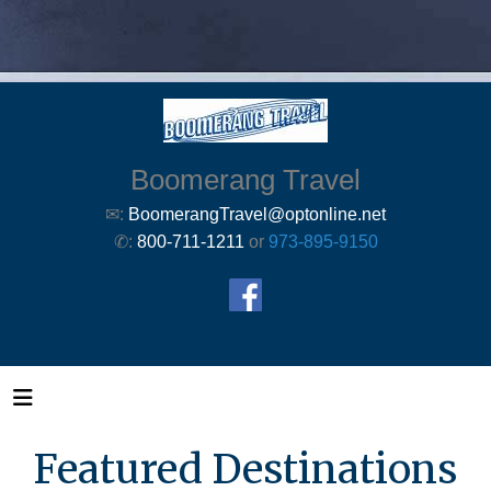
Boomerang Travel
✉:
BoomerangTravel@optonline.net
✆:
800-711-1211
or
973-895-9150
Featured Destinations