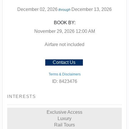
December 02, 2026
December 13, 2026
through
BOOK BY:
November 29, 2026
12:00 AM
Airfare not included
Contact Us
Terms & Disclaimers
ID: 8423476
INTERESTS
Exclusive Access
Luxury
Rail Tours