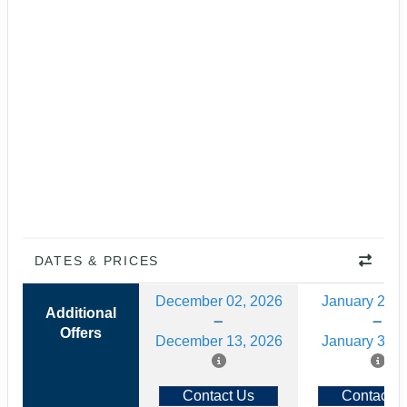
DATES & PRICES
December 02, 2026
January 20, 
Additional
Offers
December 13, 2026
January 31, 
Contact Us
Contact U