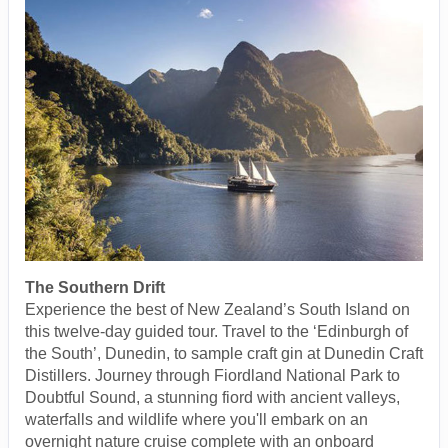
The Southern Drift
Experience the best of New Zealand’s South Island on
this twelve-day guided tour. Travel to the ‘Edinburgh of
the South’, Dunedin, to sample craft gin at Dunedin Craft
Distillers. Journey through Fiordland National Park to
Doubtful Sound, a stunning fiord with ancient valleys,
waterfalls and wildlife where you'll embark on an
overnight nature cruise complete with an onboard