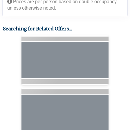
Prices are per-person based on double occupancy,
unless otherwise noted.
Searching for Related Offers...