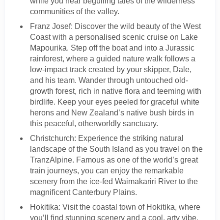
while you hear beguiling tales of the wilderness
communities of the valley.
Franz Josef: Discover the wild beauty of the West
Coast with a personalised scenic cruise on Lake
Mapourika. Step off the boat and into a Jurassic
rainforest, where a guided nature walk follows a
low-impact track created by your skipper, Dale,
and his team. Wander through untouched old-
growth forest, rich in native flora and teeming with
birdlife. Keep your eyes peeled for graceful white
herons and New Zealand’s native bush birds in
this peaceful, otherworldly sanctuary.
Christchurch: Experience the striking natural
landscape of the South Island as you travel on the
TranzAlpine. Famous as one of the world’s great
train journeys, you can enjoy the remarkable
scenery from the ice-fed Waimakariri River to the
magnificent Canterbury Plains.
Hokitika: Visit the coastal town of Hokitika, where
you’ll find stunning scenery and a cool, arty vibe.