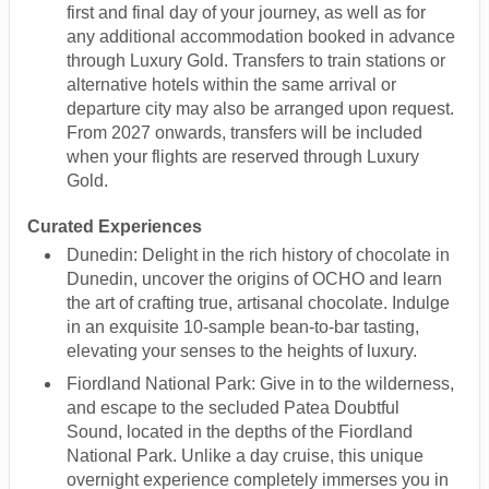
first and final day of your journey, as well as for
any additional accommodation booked in advance
through Luxury Gold. Transfers to train stations or
alternative hotels within the same arrival or
departure city may also be arranged upon request.
From 2027 onwards, transfers will be included
when your flights are reserved through Luxury
Gold.
Curated Experiences
Dunedin: Delight in the rich history of chocolate in
Dunedin, uncover the origins of OCHO and learn
the art of crafting true, artisanal chocolate. Indulge
in an exquisite 10-sample bean-to-bar tasting,
elevating your senses to the heights of luxury.
Fiordland National Park: Give in to the wilderness,
and escape to the secluded Patea Doubtful
Sound, located in the depths of the Fiordland
National Park. Unlike a day cruise, this unique
overnight experience completely immerses you in