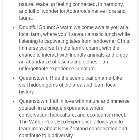
nature. Wake up feeling connected, in harmony,
and full of wonder for Aotearoa’s native flora and
fauna.
Doubtful Sound: A warm welcome awaits you at a
local farm, where you’ll savour a rustic lunch while
listening to captivating tales from landowner Chris.
Immerse yourself in the farm's charm, with the
chance to interact with friendly animals and enjoy
an abundance of fascinating stories—an
unforgettable experience in nature.
Queenstown: Ride the scenic trail on an e-bike,
visit hidden gems of the area and learn local
history.
Queenstown: Fall in love with nature and immerse
yourself in a unique experience where
conservation, horticulture, and eco-tourism meet.
The Walter Peak Eco Experience allows you to
learn more about New Zealand conservation and
contribute to biodiversity.