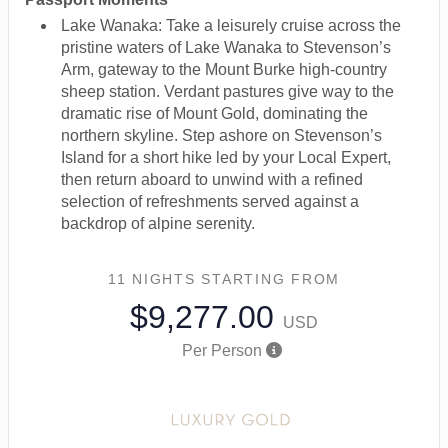
Lake Wanaka: Take a leisurely cruise across the
pristine waters of Lake Wanaka to Stevenson’s
Arm, gateway to the Mount Burke high-country
sheep station. Verdant pastures give way to the
dramatic rise of Mount Gold, dominating the
northern skyline. Step ashore on Stevenson’s
Island for a short hike led by your Local Expert,
then return aboard to unwind with a refined
selection of refreshments served against a
backdrop of alpine serenity.
11 NIGHTS
STARTING FROM
$9,277.00
USD
Per Person