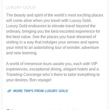
The beauty and spirit of the world’s most exciting places
will come alive when you travel with Luxury Gold.
Luxury Gold endeavors to elevate travel beyond the
ordinary, bringing you the best escorted experience for
the best value. See the places you have dreamed of
visiting in a way that indulges your senses and opens
your mind to an astonishing tour of wonder, adventure
and new learning.
A world of immersive tours awaits you, each with VIP
experiences, exceptional dining, elegant hotels and a
Traveling Concierge who’s there to tailor everything to
your desires. Bon voyage!
MORE TRIPS FROM LUXURY GOLD