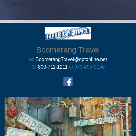
Boomerang Travel
✉:
BoomerangTravel@optonline.net
✆:
800-711-1211
or
973-895-9150