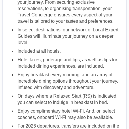
your journey. From securing exclusive
reservations, to organising transportation, your
Travel Concierge ensures every aspect of your
travel is tailored to your tastes and preferences.
In select destinations, our network of Local Expert
Guides will illuminate your journey on a deeper
level.
Included at all hotels.
Hotel taxes, porterage and tips, as well as tips for
included dining experiences, are included.
Enjoy breakfast every morning, and an array of
incredible dining options throughout your journey,
infused with discovery and adventure.
On days where a Relaxed Start (RS) is indicated,
you can select to indulge in breakfast in bed.
Enjoy complimentary hotel Wi-Fi. And, on select
coaches, onboard Wi-Fi may also be available.
For 2026 departures, transfers are included on the