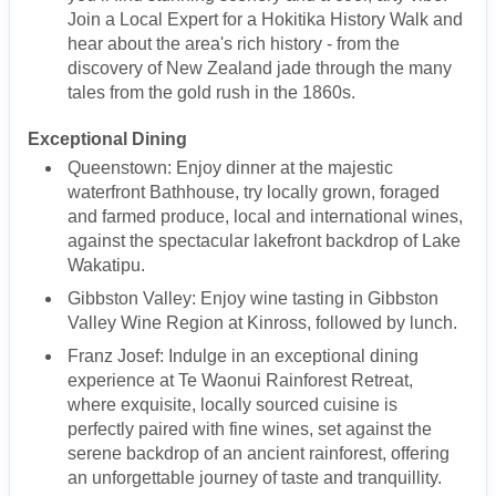
Join a Local Expert for a Hokitika History Walk and
hear about the area's rich history - from the
discovery of New Zealand jade through the many
tales from the gold rush in the 1860s.
Exceptional Dining
Queenstown: Enjoy dinner at the majestic
waterfront Bathhouse, try locally grown, foraged
and farmed produce, local and international wines,
against the spectacular lakefront backdrop of Lake
Wakatipu.
Gibbston Valley: Enjoy wine tasting in Gibbston
Valley Wine Region at Kinross, followed by lunch.
Franz Josef: Indulge in an exceptional dining
experience at Te Waonui Rainforest Retreat,
where exquisite, locally sourced cuisine is
perfectly paired with fine wines, set against the
serene backdrop of an ancient rainforest, offering
an unforgettable journey of taste and tranquillity.