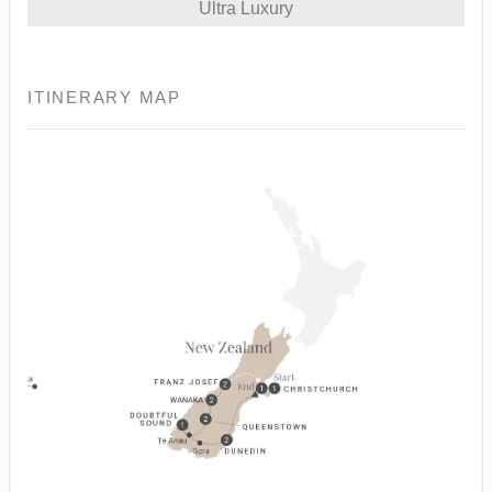
Ultra Luxury
ITINERARY MAP