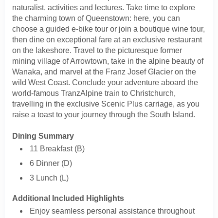
naturalist, activities and lectures. Take time to explore
the charming town of Queenstown: here, you can
choose a guided e-bike tour or join a boutique wine tour,
then dine on exceptional fare at an exclusive restaurant
on the lakeshore. Travel to the picturesque former
mining village of Arrowtown, take in the alpine beauty of
Wanaka, and marvel at the Franz Josef Glacier on the
wild West Coast. Conclude your adventure aboard the
world-famous TranzAlpine train to Christchurch,
travelling in the exclusive Scenic Plus carriage, as you
raise a toast to your journey through the South Island.
Dining Summary
11 Breakfast (B)
6 Dinner (D)
3 Lunch (L)
Additional Included Highlights
Enjoy seamless personal assistance throughout