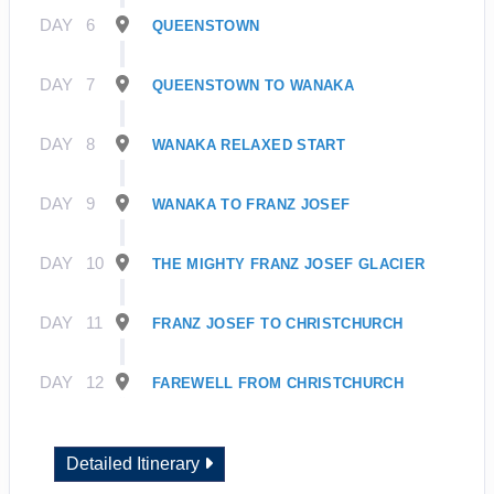
DAY
6
QUEENSTOWN
DAY
7
QUEENSTOWN TO WANAKA
DAY
8
WANAKA RELAXED START
DAY
9
WANAKA TO FRANZ JOSEF
DAY
10
THE MIGHTY FRANZ JOSEF GLACIER
DAY
11
FRANZ JOSEF TO CHRISTCHURCH
DAY
12
FAREWELL FROM CHRISTCHURCH
Detailed Itinerary