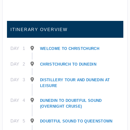
ITINERARY OVERVIEW
DAY
1
WELCOME TO CHRISTCHURCH
DAY
2
CHRISTCHURCH TO DUNEDIN
DAY
3
DISTILLERY TOUR AND DUNEDIN AT
LEISURE
DAY
4
DUNEDIN TO DOUBTFUL SOUND
(OVERNIGHT CRUISE)
DAY
5
DOUBTFUL SOUND TO QUEENSTOWN