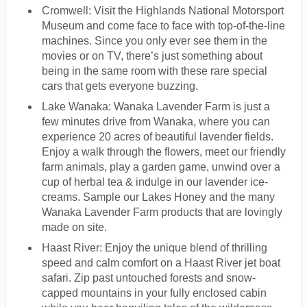
Cromwell: Visit the Highlands National Motorsport
Museum and come face to face with top-of-the-line
machines. Since you only ever see them in the
movies or on TV, there’s just something about
being in the same room with these rare special
cars that gets everyone buzzing.
Lake Wanaka: Wanaka Lavender Farm is just a
few minutes drive from Wanaka, where you can
experience 20 acres of beautiful lavender fields.
Enjoy a walk through the flowers, meet our friendly
farm animals, play a garden game, unwind over a
cup of herbal tea & indulge in our lavender ice-
creams. Sample our Lakes Honey and the many
Wanaka Lavender Farm products that are lovingly
made on site.
Haast River: Enjoy the unique blend of thrilling
speed and calm comfort on a Haast River jet boat
safari. Zip past untouched forests and snow-
capped mountains in your fully enclosed cabin