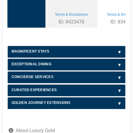
Terms & Disclaimers
Terms & Disclai
ID: 8423476
ID: 93493
MAGNIFICENT STAYS
EXCEPTIONAL DINING
CONCIERGE SERVICES
CURATED EXPERIENCES
GOLDEN JOURNEY EXTENSIONS
About Luxury Gold