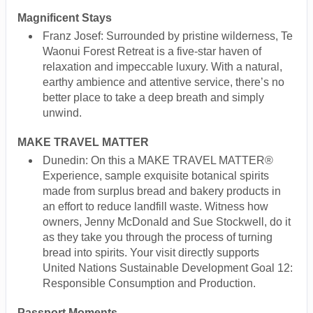
Magnificent Stays
Franz Josef: Surrounded by pristine wilderness, Te
Waonui Forest Retreat is a five-star haven of
relaxation and impeccable luxury. With a natural,
earthy ambience and attentive service, there’s no
better place to take a deep breath and simply
unwind.
MAKE TRAVEL MATTER
Dunedin: On this a MAKE TRAVEL MATTER®
Experience, sample exquisite botanical spirits
made from surplus bread and bakery products in
an effort to reduce landfill waste. Witness how
owners, Jenny McDonald and Sue Stockwell, do it
as they take you through the process of turning
bread into spirits. Your visit directly supports
United Nations Sustainable Development Goal 12:
Responsible Consumption and Production.
Passport Moments