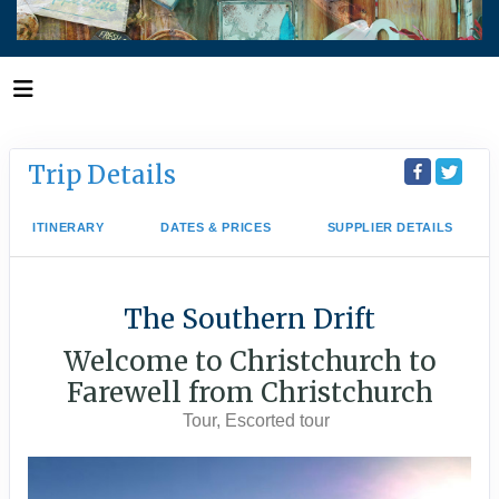
Trip Details
ITINERARY
DATES & PRICES
SUPPLIER DETAILS
The Southern Drift
Welcome to Christchurch to
Farewell from Christchurch
Tour, Escorted tour