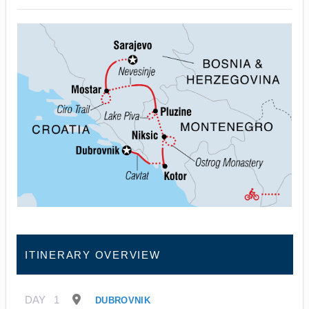
ITINERARY OVERVIEW
DAY
1
DUBROVNIK