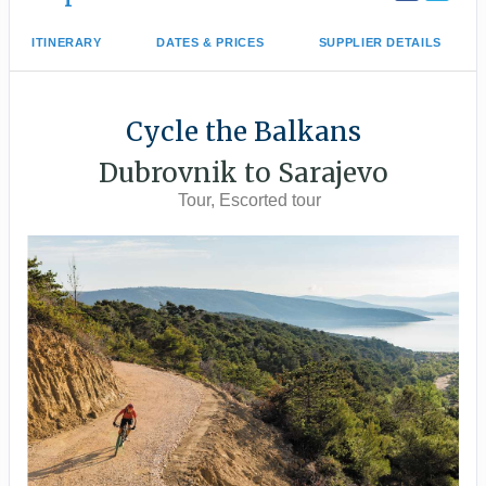
ITINERARY
DATES & PRICES
SUPPLIER DETAILS
Cycle the Balkans
Dubrovnik to Sarajevo
Tour, Escorted tour