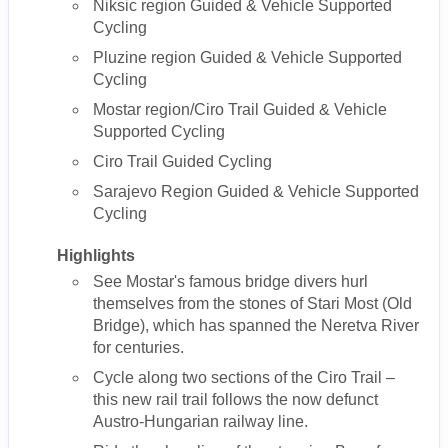
Niksic region Guided & Vehicle Supported
Cycling
Pluzine region Guided & Vehicle Supported
Cycling
Mostar region/Ciro Trail Guided & Vehicle
Supported Cycling
Ciro Trail Guided Cycling
Sarajevo Region Guided & Vehicle Supported
Cycling
Highlights
See Mostar's famous bridge divers hurl
themselves from the stones of Stari Most (Old
Bridge), which has spanned the Neretva River
for centuries.
Cycle along two sections of the Ciro Trail –
this new rail trail follows the now defunct
Austro-Hungarian railway line.