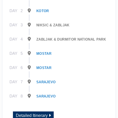
DAY
2
KOTOR
DAY
3
NIKSIC & ZABLJAK
DAY
4
ZABLJAK & DURMITOR NATIONAL PARK
DAY
5
MOSTAR
DAY
6
MOSTAR
DAY
7
SARAJEVO
DAY
8
SARAJEVO
Detailed Itinerary