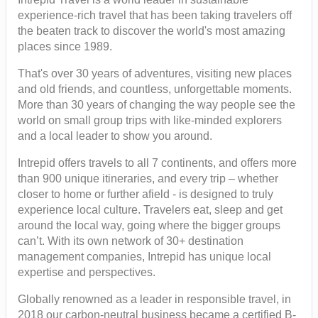
experience-rich travel that has been taking travelers off
the beaten track to discover the world's most amazing
places since 1989.
That's over 30 years of adventures, visiting new places
and old friends, and countless, unforgettable moments.
More than 30 years of changing the way people see the
world on small group trips with like-minded explorers
and a local leader to show you around.
Intrepid offers travels to all 7 continents, and offers more
than 900 unique itineraries, and every trip – whether
closer to home or further afield - is designed to truly
experience local culture. Travelers eat, sleep and get
around the local way, going where the bigger groups
can’t. With its own network of 30+ destination
management companies, Intrepid has unique local
expertise and perspectives.
Globally renowned as a leader in responsible travel, in
2018 our carbon-neutral business became a certified B-