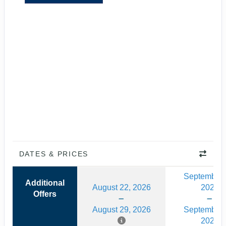
DATES & PRICES
September 
Additional
August 22, 2026
2026
Offers
August 29, 2026
September 
2026