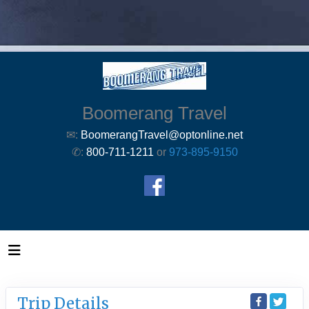
Boomerang Travel
✉:
BoomerangTravel@optonline.net
✆:
800-711-1211
or
973-895-9150
Trip Details