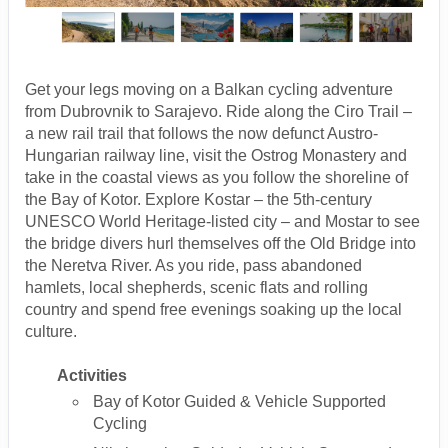
Get your legs moving on a Balkan cycling adventure
from Dubrovnik to Sarajevo. Ride along the Ciro Trail –
a new rail trail that follows the now defunct Austro-
Hungarian railway line, visit the Ostrog Monastery and
take in the coastal views as you follow the shoreline of
the Bay of Kotor. Explore Kostar – the 5th-century
UNESCO World Heritage-listed city – and Mostar to see
the bridge divers hurl themselves off the Old Bridge into
the Neretva River. As you ride, pass abandoned
hamlets, local shepherds, scenic flats and rolling
country and spend free evenings soaking up the local
culture.
Activities
Bay of Kotor Guided & Vehicle Supported
Cycling