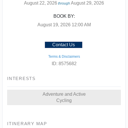
August 22, 2026
August 29, 2026
through
BOOK BY:
August 19, 2026
12:00 AM
Contact Us
Terms & Disclaimers
ID: 8575682
INTERESTS
Adventure and Active
Cycling
ITINERARY MAP