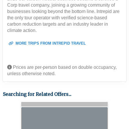
Corp travel company, joining a growing community of
businesses looking beyond the bottom line. Intrepid are
the only tour operator with verified science-based
carbon reduction targets and an industry leader in
climate action.
MORE TRIPS FROM INTREPID TRAVEL
Prices are per-person based on double occupancy,
unless otherwise noted.
Searching for Related Offers...