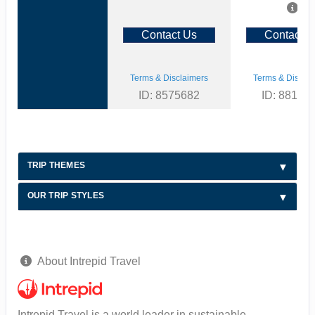
Contact Us
Contact U
Terms & Disclaimers
Terms & Disclai
ID: 8575682
ID: 88126
TRIP THEMES
OUR TRIP STYLES
About Intrepid Travel
Intrepid Travel is a world leader in sustainable