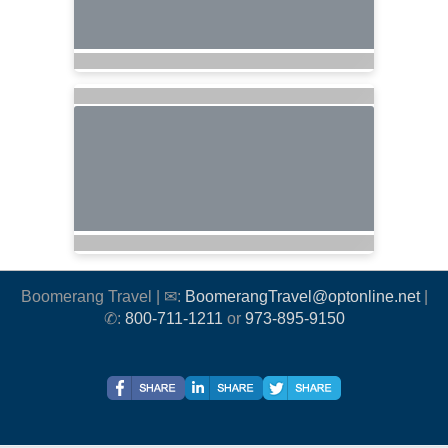
Boomerang Travel | ✉:
BoomerangTravel@optonline.net
|
✆:
800-711-1211
or
973-895-9150