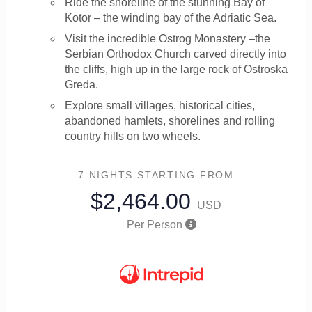
Ride the shoreline of the stunning Bay of
Kotor – the winding bay of the Adriatic Sea.
Visit the incredible Ostrog Monastery –the
Serbian Orthodox Church carved directly into
the cliffs, high up in the large rock of Ostroska
Greda.
Explore small villages, historical cities,
abandoned hamlets, shorelines and rolling
country hills on two wheels.
7 NIGHTS
STARTING FROM
$2,464.00
USD
Per Person