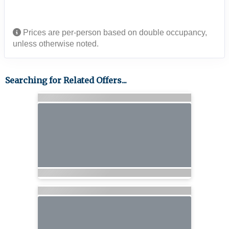
Prices are per-person based on double occupancy,
unless otherwise noted.
Searching for Related Offers...