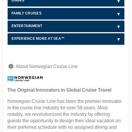
DINING
FAMILY CRUISES
ENTERTAINMENT
EXPERIENCE MORE AT SEA™
About Norwegian Cruise Line
The Original Innovators in Global Cruise Travel
Norwegian Cruise Line has been the premier innovator
in the cruise line industry for over 58 years. Most
notably, we revolutionized the industry by offering
guests the opportunity to design their ideal vacation on
their preferred schedule with no assigned dining and