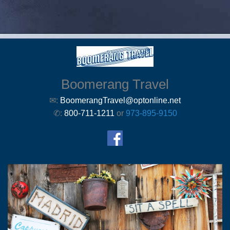
Boomerang Travel
✉:
BoomerangTravel@optonline.net
✆:
800-711-1211
or
973-895-9150