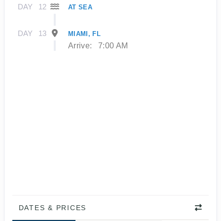
DAY
12
AT SEA
DAY
13
MIAMI, FL
Arrive:
7:00 AM
DATES & PRICES