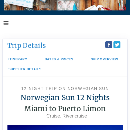
Trip Details
ITINERARY
DATES & PRICES
SHIP OVERVIEW
SUPPLIER DETAILS
12-NIGHT TRIP
ON
NORWEGIAN SUN
Norwegian Sun 12 Nights
Miami to Puerto Limon
Cruise, River cruise