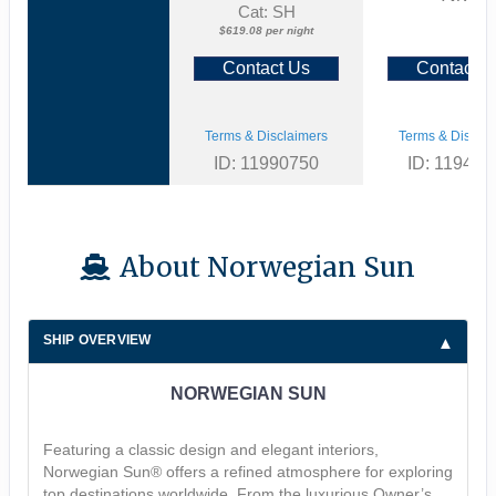
Cat: SH
$619.08 per night
Contact Us
Contact U
Terms & Disclaimers
Terms & Disclai
ID: 11990750
ID: 119463
About Norwegian Sun
SHIP OVERVIEW
NORWEGIAN SUN
Featuring a classic design and elegant interiors,
Norwegian Sun® offers a refined atmosphere for exploring
top destinations worldwide. From the luxurious Owner’s