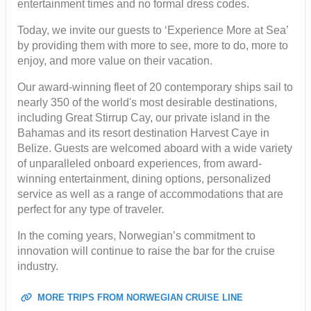
entertainment times and no formal dress codes.
Today, we invite our guests to ‘Experience More at Sea’
by providing them with more to see, more to do, more to
enjoy, and more value on their vacation.
Our award-winning fleet of 20 contemporary ships sail to
nearly 350 of the world's most desirable destinations,
including Great Stirrup Cay, our private island in the
Bahamas and its resort destination Harvest Caye in
Belize. Guests are welcomed aboard with a wide variety
of unparalleled onboard experiences, from award-
winning entertainment, dining options, personalized
service as well as a range of accommodations that are
perfect for any type of traveler.
In the coming years, Norwegian’s commitment to
innovation will continue to raise the bar for the cruise
industry.
MORE TRIPS FROM NORWEGIAN CRUISE LINE