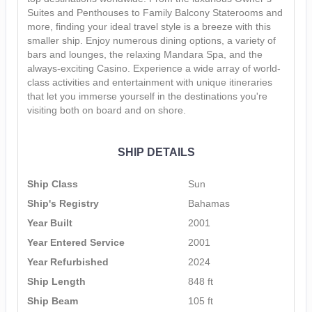
Suites and Penthouses to Family Balcony Staterooms and
more, finding your ideal travel style is a breeze with this
smaller ship. Enjoy numerous dining options, a variety of
bars and lounges, the relaxing Mandara Spa, and the
always-exciting Casino. Experience a wide array of world-
class activities and entertainment with unique itineraries
that let you immerse yourself in the destinations you're
visiting both on board and on shore.
SHIP DETAILS
Ship Class
Sun
Ship's Registry
Bahamas
Year Built
2001
Year Entered Service
2001
Year Refurbished
2024
Ship Length
848 ft
Ship Beam
105 ft