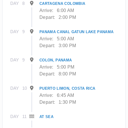
DAY
8
CARTAGENA COLOMBIA
Arrive:
6:00 AM
Depart:
2:00 PM
DAY
9
PANAMA CANAL GATUN LAKE PANAMA
Arrive:
5:00 AM
Depart:
3:00 PM
DAY
9
COLON, PANAMA
Arrive:
5:00 PM
Depart:
8:00 PM
DAY
10
PUERTO LIMON, COSTA RICA
Arrive:
6:45 AM
Depart:
1:30 PM
DAY
11
AT SEA