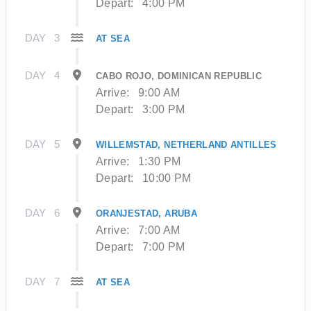
Depart:
4:00 PM
DAY
3
AT SEA
DAY
4
CABO ROJO, DOMINICAN REPUBLIC
Arrive:
9:00 AM
Depart:
3:00 PM
DAY
5
WILLEMSTAD, NETHERLAND ANTILLES
Arrive:
1:30 PM
Depart:
10:00 PM
DAY
6
ORANJESTAD, ARUBA
Arrive:
7:00 AM
Depart:
7:00 PM
DAY
7
AT SEA