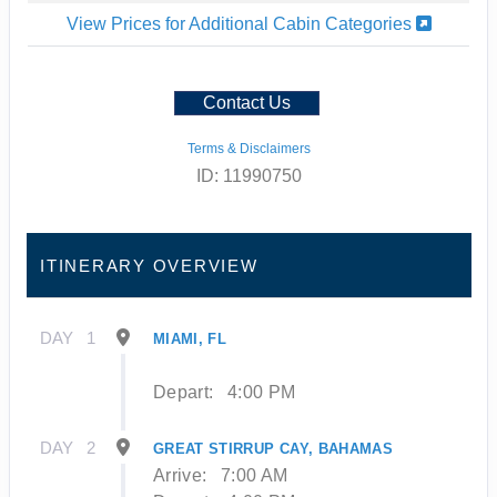
View Prices for Additional Cabin Categories
Contact Us
Terms & Disclaimers
ID: 11990750
ITINERARY OVERVIEW
DAY
1
MIAMI, FL
Depart:
4:00 PM
DAY
2
GREAT STIRRUP CAY, BAHAMAS
Arrive:
7:00 AM