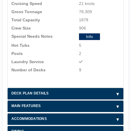
Cruising Speed
21 knots
Gross Tonnage
78,309
Total Capacity
1878
Crew Size
906
Special Needs Notes
Info
Hot Tubs
5
Pools
2
Laundry Service
Number of Decks
9
DECK PLAN DETAILS
MAIN FEATURES
ACCOMMODATIONS