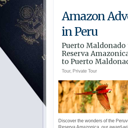
Amazon Adv
in Peru
Puerto Maldonado 
Reserva Amazonica
to Puerto Maldona
Tour, Private Tour
Discover the wonders of the Peruvi
Reserva Amazonica, our award-wi