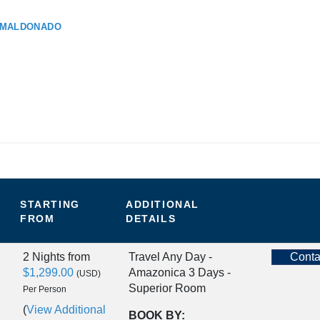
 MALDONADO
STARTING
ADDITIONAL
FROM
DETAILS
2 Nights
from
Travel Any Day -
Conta
$1,299.00
Amazonica 3 Days -
(USD)
Superior Room
Per Person
(
View Additional
BOOK BY: