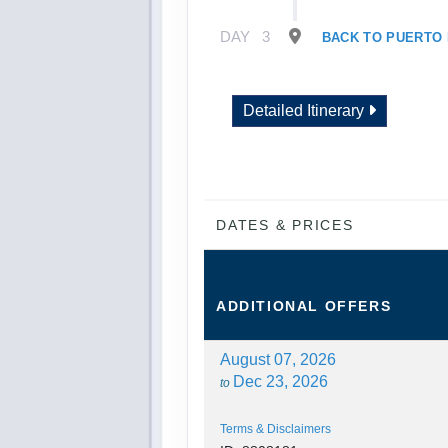
DAY
3
BACK TO PUERTO
Detailed Itinerary
DATES & PRICES
ADDITIONAL
OFFERS
August 07, 2026
Dec 23, 2026
to
Terms & Disclaimers