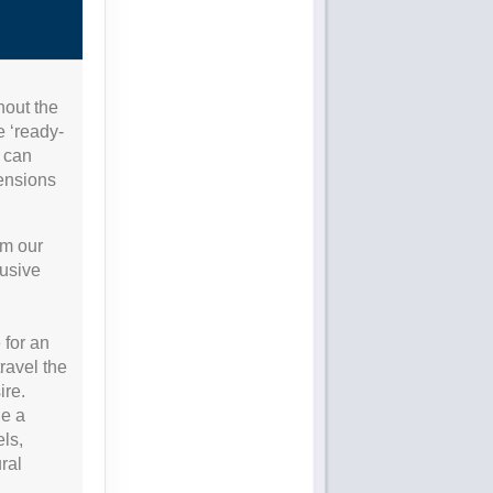
hout the
e ‘ready-
s can
tensions
om our
lusive
 for an
travel the
ire.
de a
els,
ral