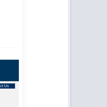
ct Us