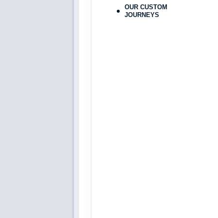
Dec 30, 2026
to
OUR CUSTOM
JOURNEYS
Terms & Disclaimers
ID: 8808185