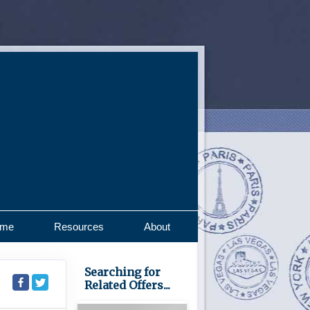
ome
Resources
About
Searching for
Related Offers...