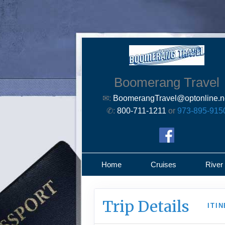
Boomerang Travel
✉:
BoomerangTravel@optonline.n
✆:
800-711-1211
or
973-895-915
Home
Cruises
River
Trip Details
ITI