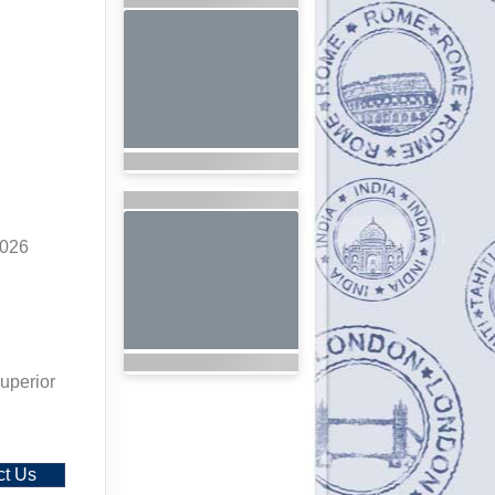
2026
uperior
ct Us