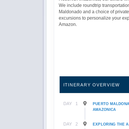
We include roundtrip transportatio
Maldonado and a choice of private 
excursions to personalize your expl
Amazon.
ITINERARY OVERVIEW
DAY
1
PUERTO MALDONA
AMAZONICA
DAY
2
EXPLORING THE 