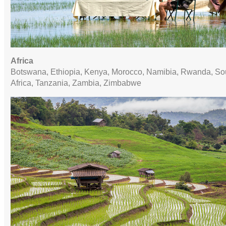
Africa
Botswana, Ethiopia, Kenya, Morocco, Namibia, Rwanda, So
Africa, Tanzania, Zambia, Zimbabwe