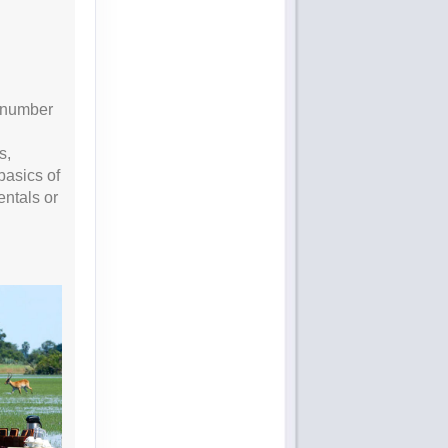
e number
s,
basics of
entals or