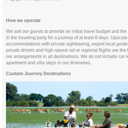
How we operate
We ask our guests to provide an initial travel budget and th
in the traveling party for a journey of at least 8 days. Upscale
accommodations with private sightseeing, expert local guide
private drivers and high-speed rail or regional flights are the 
our arrangements in all destinations. We do not include car r
apartment and villa stays in our itineraries.
Custom Journey Destinations