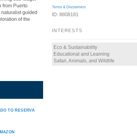
n from Puerto
Terms & Disclaimers
naturalist guided
ID: 8808181
oration of the
INTERESTS
Eco & Sustainability
Educational and Learning
Safari, Animals, and Wildlife
DO TO RESERVA
AMAZON