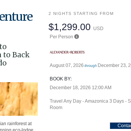
enture
2 NIGHTS
STARTING FROM
$1,299.00
USD
Per Person
to
 to Back
do
August 07, 2026
December 23, 
through
BOOK BY:
December 18, 2026
12:00 AM
Travel Any Day - Amazonica 3 Days - S
Room
an rainforest at
Conta
nning eco-lodge.