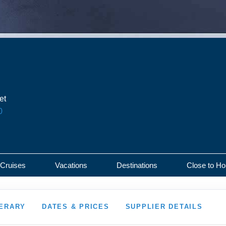
et
0
 Cruises
Vacations
Destinations
Close to H
NERARY
DATES & PRICES
SUPPLIER DETAILS