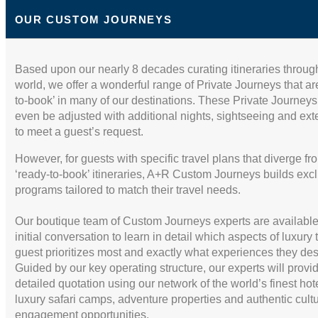
$1,399.00
Amazonica 4 Days -
(USD)
Superior Room
Per Person
OUR CUSTOM JOURNEYS
(
View Additional
BOOK BY:
Details
)
December 25, 2026
Based upon our nearly 8 decades curating itineraries throug
12:00 AM
world, we offer a wonderful range of Private Journeys that ar
to-book’ in many of our destinations. These Private Journey
even be adjusted with additional nights, sightseeing and ex
to meet a guest’s request.
However, for guests with specific travel plans that diverge fr
‘ready-to-book’ itineraries, A+R Custom Journeys builds exc
programs tailored to match their travel needs.
Our boutique team of Custom Journeys experts are available
initial conversation to learn in detail which aspects of luxury 
guest prioritizes most and exactly what experiences they des
Guided by our key operating structure, our experts will provi
detailed quotation using our network of the world’s finest hot
luxury safari camps, adventure properties and authentic cultu
engagement opportunities.