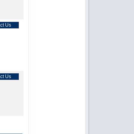
ct Us
ct Us
ct Us