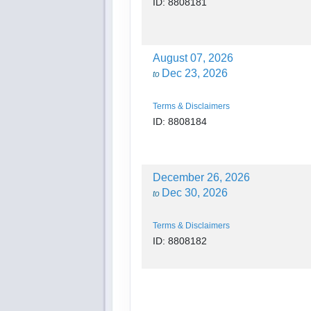
ID: 8808181
August 07, 2026
Dec 23, 2026
to
Terms & Disclaimers
ID: 8808184
December 26, 2026
Dec 30, 2026
to
Terms & Disclaimers
ID: 8808182
December 26, 2026