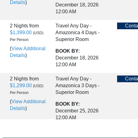
Details
)
December 18, 2026
12:00 AM
2 Nights
from
Travel Any Day -
Conta
$1,399.00
Amazonica 4 Days -
(USD)
Superior Room
Per Person
(
View Additional
BOOK BY:
Details
)
December 18, 2026
12:00 AM
2 Nights
from
Travel Any Day -
Conta
$1,299.00
Amazonica 3 Days -
(USD)
Superior Room
Per Person
(
View Additional
BOOK BY:
Details
)
December 25, 2026
12:00 AM
2 Nights
from
Travel Any Day -
Conta