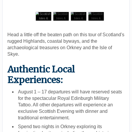
Head a little off the beaten path on this tour of Scotland's
rugged Highlands, coastal byways, and the
archaeological treasures on Orkney and the Isle of
Skye.
Authentic Local
Experiences:
August 1 – 17 departures will have reserved seats
for the spectacular Royal Edinburgh Military
Tattoo. All other departures will experience an
exclusive Scottish Evening with dinner and
traditional entertainment.
Spend two nights in Orkney exploring its