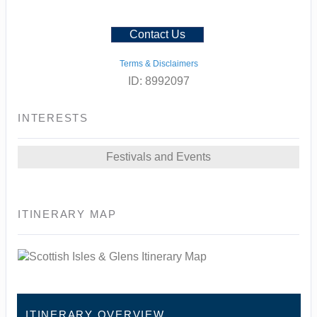
Contact Us
Terms & Disclaimers
ID: 8992097
INTERESTS
Festivals and Events
ITINERARY MAP
ITINERARY OVERVIEW