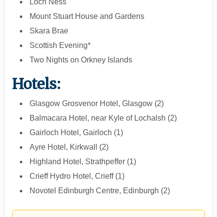
Loch Ness
Mount Stuart House and Gardens
Skara Brae
Scottish Evening*
Two Nights on Orkney Islands
Hotels:
Glasgow Grosvenor Hotel, Glasgow (2)
Balmacara Hotel, near Kyle of Lochalsh (2)
Gairloch Hotel, Gairloch (1)
Ayre Hotel, Kirkwall (2)
Highland Hotel, Strathpeffer (1)
Crieff Hydro Hotel, Crieff (1)
Novotel Edinburgh Centre, Edinburgh (2)