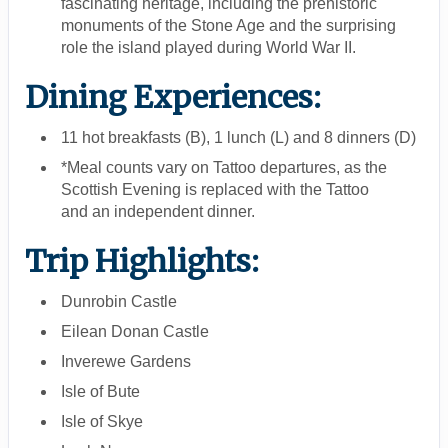
fascinating heritage, including the prehistoric
monuments of the Stone Age and the surprising
role the island played during World War II.
Dining Experiences:
11 hot breakfasts (B), 1 lunch (L) and 8 dinners (D)
*Meal counts vary on Tattoo departures, as the
Scottish Evening is replaced with the Tattoo
and an independent dinner.
Trip Highlights:
Dunrobin Castle
Eilean Donan Castle
Inverewe Gardens
Isle of Bute
Isle of Skye