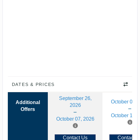
DATES & PRICES
September 26,
October 03, 
Additional
2026
Offers
October 14, 
October 07, 2026
Contact Us
Contact U