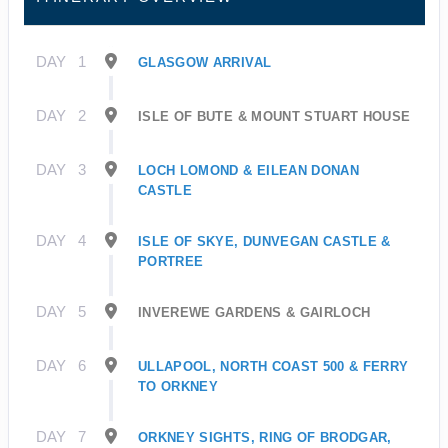
DAY
1
GLASGOW ARRIVAL
DAY
2
ISLE OF BUTE & MOUNT STUART HOUSE
DAY
3
LOCH LOMOND & EILEAN DONAN
CASTLE
DAY
4
ISLE OF SKYE, DUNVEGAN CASTLE &
PORTREE
DAY
5
INVEREWE GARDENS & GAIRLOCH
DAY
6
ULLAPOOL, NORTH COAST 500 & FERRY
TO ORKNEY
DAY
7
ORKNEY SIGHTS, RING OF BRODGAR,