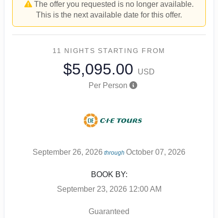
The offer you requested is no longer available.
This is the next available date for this offer.
11 NIGHTS
STARTING FROM
$5,095.00
USD
Per Person
September 26, 2026
October 07, 2026
through
BOOK BY:
September 23, 2026
12:00 AM
Guaranteed