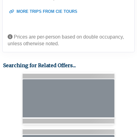
MORE TRIPS FROM CIE TOURS
Prices are per-person based on double occupancy,
unless otherwise noted.
Searching for Related Offers...