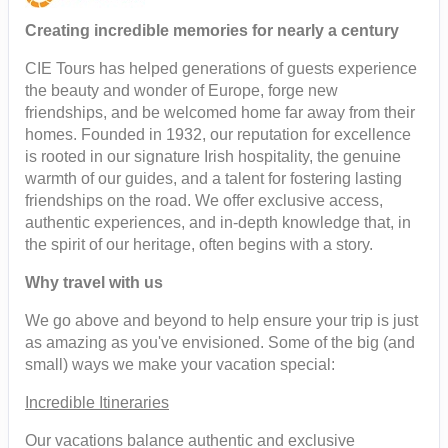
Creating incredible memories for nearly a century
CIE Tours has helped generations of guests experience
the beauty and wonder of Europe, forge new
friendships, and be welcomed home far away from their
homes. Founded in 1932, our reputation for excellence
is rooted in our signature Irish hospitality, the genuine
warmth of our guides, and a talent for fostering lasting
friendships on the road. We offer exclusive access,
authentic experiences, and in-depth knowledge that, in
the spirit of our heritage, often begins with a story.
Why travel with us
We go above and beyond to help ensure your trip is just
as amazing as you've envisioned. Some of the big (and
small) ways we make your vacation special:
Incredible Itineraries
Our vacations balance authentic and exclusive