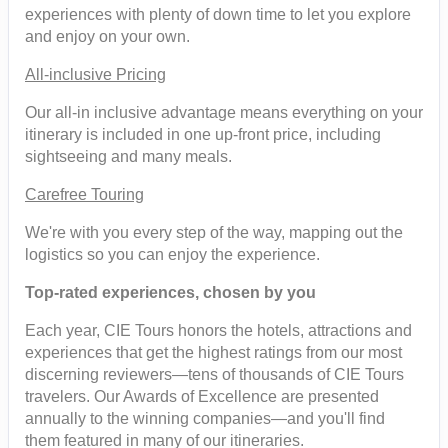
experiences with plenty of down time to let you explore
and enjoy on your own.
All-inclusive Pricing
Our all-in inclusive advantage means everything on your
itinerary is included in one up-front price, including
sightseeing and many meals.
Carefree Touring
We're with you every step of the way, mapping out the
logistics so you can enjoy the experience.
Top-rated experiences, chosen by you
Each year, CIE Tours honors the hotels, attractions and
experiences that get the highest ratings from our most
discerning reviewers—tens of thousands of CIE Tours
travelers. Our Awards of Excellence are presented
annually to the winning companies—and you'll find
them featured in many of our itineraries.