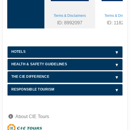
Terms & Disclaimers
Terms & Disclai
ID: 8992097
ID: 118216
HOTELS
HEALTH & SAFETY GUIDELINES
THE CIE DIFFERENCE
RESPONSIBLE TOURISM
About CIE Tours