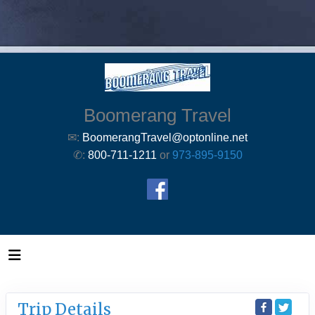
Boomerang Travel
✉:
BoomerangTravel@optonline.net
✆:
800-711-1211
or
973-895-9150
Trip Details