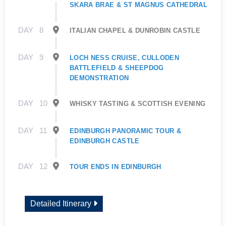
SKARA BRAE & ST MAGNUS CATHEDRAL
DAY
8
ITALIAN CHAPEL & DUNROBIN CASTLE
DAY
9
LOCH NESS CRUISE, CULLODEN
BATTLEFIELD & SHEEPDOG
DEMONSTRATION
DAY
10
WHISKY TASTING & SCOTTISH EVENING
DAY
11
EDINBURGH PANORAMIC TOUR &
EDINBURGH CASTLE
DAY
12
TOUR ENDS IN EDINBURGH
Detailed Itinerary