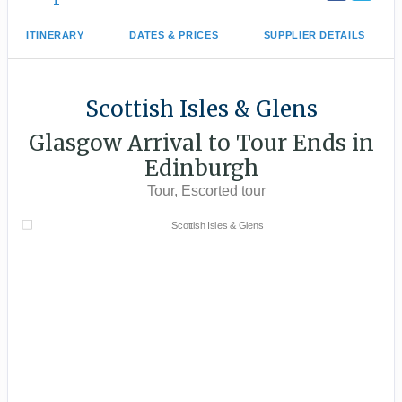
ITINERARY
DATES & PRICES
SUPPLIER DETAILS
Scottish Isles & Glens
Glasgow Arrival to Tour Ends in
Edinburgh
Tour, Escorted tour