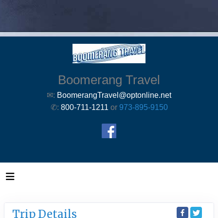
Boomerang Travel
✉:
BoomerangTravel@optonline.net
✆:
800-711-1211
or
973-895-9150
Trip Details