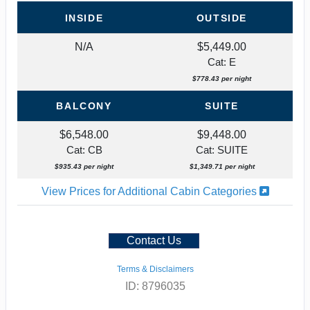
INSIDE
OUTSIDE
N/A
$5,449.00
Cat: E
$778.43 per night
BALCONY
SUITE
$6,548.00
$9,448.00
Cat: CB
Cat: SUITE
$935.43 per night
$1,349.71 per night
View Prices for Additional Cabin Categories
Contact Us
Terms & Disclaimers
ID: 8796035