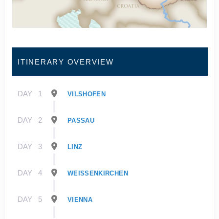
ITINERARY OVERVIEW
DAY
1
VILSHOFEN
DAY
2
PASSAU
DAY
3
LINZ
DAY
4
WEISSENKIRCHEN
DAY
5
VIENNA