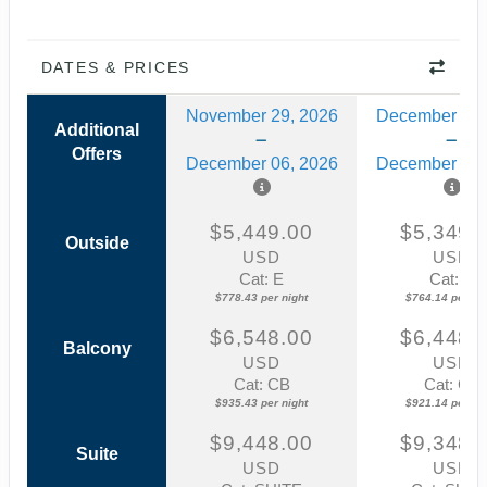
DATES & PRICES
November 29, 2026
December 13,
Additional
Offers
December 06, 2026
December 20,
$5,449.00
$5,349.
Outside
USD
USD
Cat: E
Cat: E
$778.43 per night
$764.14 per nig
$6,548.00
$6,448.
Balcony
USD
USD
Cat: CB
Cat: CB
$935.43 per night
$921.14 per nig
$9,448.00
$9,348.
Suite
USD
USD