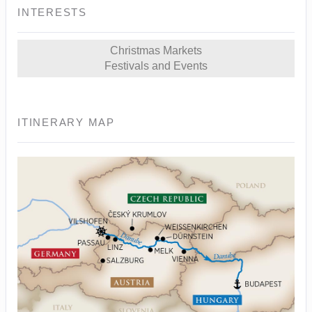
INTERESTS
Christmas Markets
Festivals and Events
ITINERARY MAP