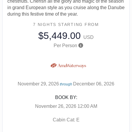
chestnuts. Cherish all the glory and magic of the season
in grand European style as you cruise along the Danube
during this festive time of the year.
7 NIGHTS
STARTING FROM
$5,449.00
USD
Per Person
November 29, 2026
December 06, 2026
through
BOOK BY:
November 26, 2026
12:00 AM
Cabin Cat: E