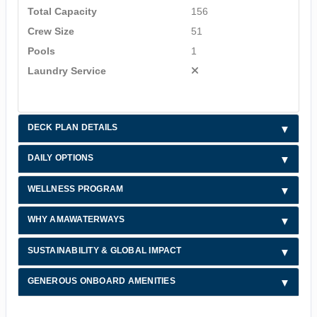
Total Capacity
156
Crew Size
51
Pools
1
Laundry Service
DECK PLAN DETAILS
DAILY OPTIONS
WELLNESS PROGRAM
WHY AMAWATERWAYS
SUSTAINABILITY & GLOBAL IMPACT
GENEROUS ONBOARD AMENITIES