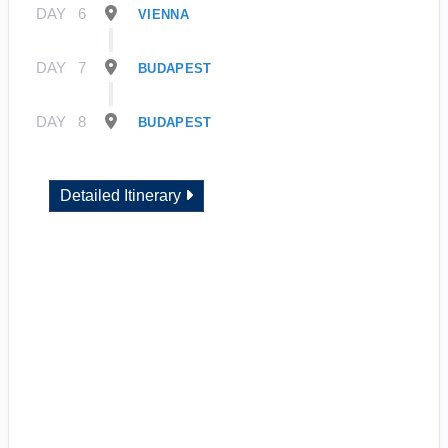
DAY
6
VIENNA
DAY
7
BUDAPEST
DAY
8
BUDAPEST
Detailed Itinerary