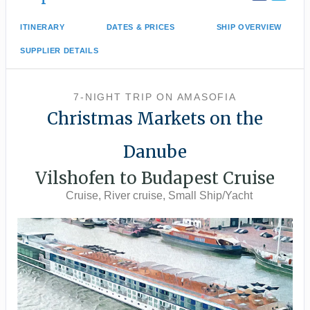
ITINERARY
DATES & PRICES
SHIP OVERVIEW
SUPPLIER DETAILS
7-NIGHT TRIP
ON
AMASOFIA
Christmas Markets on the
Danube
Vilshofen to Budapest Cruise
Cruise, River cruise, Small Ship/Yacht