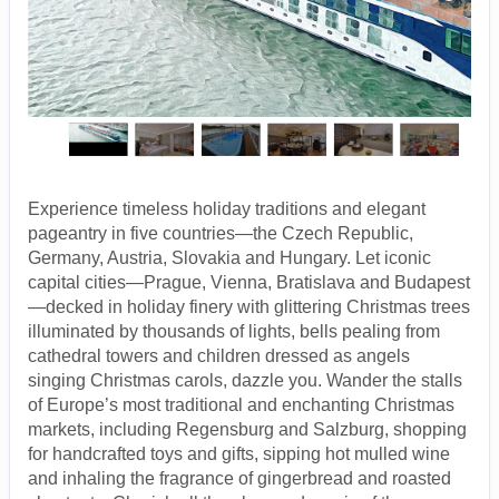
Experience timeless holiday traditions and elegant
pageantry in five countries—the Czech Republic,
Germany, Austria, Slovakia and Hungary. Let iconic
capital cities—Prague, Vienna, Bratislava and Budapest
—decked in holiday finery with glittering Christmas trees
illuminated by thousands of lights, bells pealing from
cathedral towers and children dressed as angels
singing Christmas carols, dazzle you. Wander the stalls
of Europe’s most traditional and enchanting Christmas
markets, including Regensburg and Salzburg, shopping
for handcrafted toys and gifts, sipping hot mulled wine
and inhaling the fragrance of gingerbread and roasted