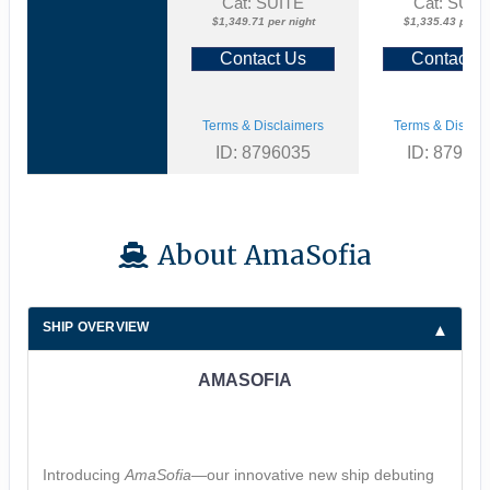
Cat: SUITE
Cat: SUIT
$1,349.71 per night
$1,335.43 per ni
Contact Us
Contact U
Terms & Disclaimers
Terms & Disclai
ID: 8796035
ID: 87960
About AmaSofia
SHIP OVERVIEW
AMASOFIA
Introducing
AmaSofia
—our innovative new ship debuting