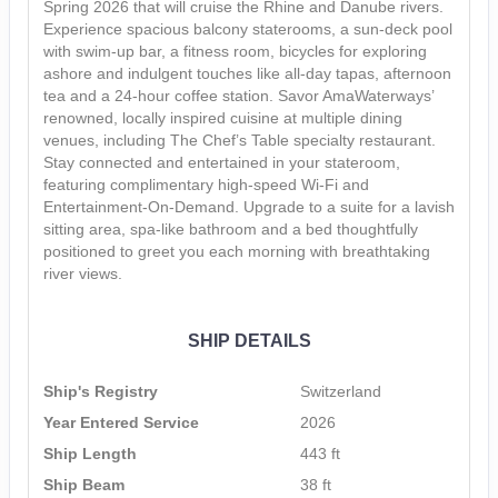
Spring 2026 that will cruise the Rhine and Danube rivers.
Experience spacious balcony staterooms, a sun-deck pool
with swim-up bar, a fitness room, bicycles for exploring
ashore and indulgent touches like all-day tapas, afternoon
tea and a 24-hour coffee station. Savor AmaWaterways’
renowned, locally inspired cuisine at multiple dining
venues, including The Chef’s Table specialty restaurant.
Stay connected and entertained in your stateroom,
featuring complimentary high-speed Wi-Fi and
Entertainment-On-Demand. Upgrade to a suite for a lavish
sitting area, spa-like bathroom and a bed thoughtfully
positioned to greet you each morning with breathtaking
river views.
SHIP DETAILS
Ship's Registry
Switzerland
Year Entered Service
2026
Ship Length
443 ft
Ship Beam
38 ft