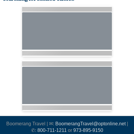
Boomerang Travel | ✉:
BoomerangTravel@optonline.net
|
✆:
800-711-1211
or
973-895-9150