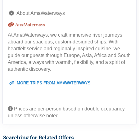
About AmaWaterways
At AmaWaterways, we craft immersive river journeys
aboard our spacious, custom-designed ships. With
heartfelt service and regionally inspired cuisine, we
guide our guests through Europe, Asia, Africa and South
America, always with warmth, flexibility, and a spirit of
authentic discovery.
MORE TRIPS FROM AMAWATERWAYS
Prices are per-person based on double occupancy,
unless otherwise noted.
Searching for Related Offers...