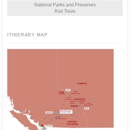
National Parks and Preserves
Rail Tours
ITINERARY MAP