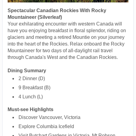
Spectacular Canadian Rockies With Rocky
Mountaineer (Silverleaf)
Your exhilarating encounter with western Canada will
have you enjoying breakfast in floral splendor, riding on
glaciers and meeting a retired Mountie on your journey
into the heart of the Rockies. Relax onboard the Rocky
Mountaineer for two days of all-daylight rail travel
through Canada's West and the Canadian Rockies.
Dining Summary
2 Dinner (D)
9 Breakfast (B)
4 Lunch (L)
Must-see Highlights
Discover Vancouver, Victoria
Explore Columbia Icefield
Visit Butchart Gardens in Victoria, Mt Robson