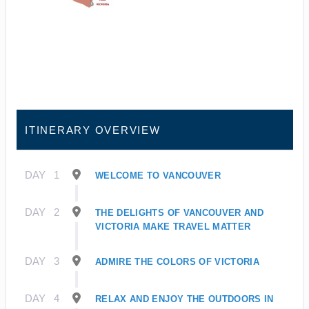
ITINERARY OVERVIEW
DAY
1
WELCOME TO VANCOUVER
DAY
2
THE DELIGHTS OF VANCOUVER AND
VICTORIA MAKE TRAVEL MATTER
DAY
3
ADMIRE THE COLORS OF VICTORIA
DAY
4
RELAX AND ENJOY THE OUTDOORS IN