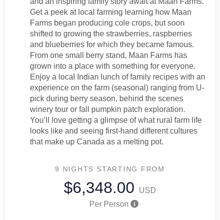
and an inspiring family story await at Maan Farms.
Get a peek at local farming learning how Maan
Farms began producing cole crops, but soon
shifted to growing the strawberries, raspberries
and blueberries for which they became famous.
From one small berry stand, Maan Farms has
grown into a place with something for everyone.
Enjoy a local Indian lunch of family recipes with an
experience on the farm (seasonal) ranging from U-
pick during berry season, behind the scenes
winery tour or fall pumpkin patch exploration.
You’ll love getting a glimpse of what rural farm life
looks like and seeing first-hand different cultures
that make up Canada as a melting pot.
9 NIGHTS
STARTING FROM
$6,348.00
USD
Per Person