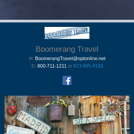
Boomerang Travel
✉:
BoomerangTravel@optonline.net
✆:
800-711-1211
or
973-895-9150