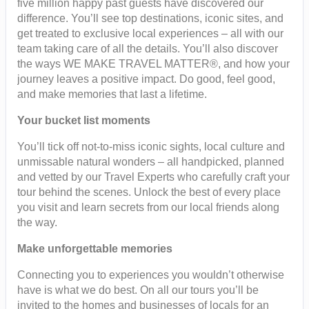
five million happy past guests have discovered our
difference. You’ll see top destinations, iconic sites, and
get treated to exclusive local experiences – all with our
team taking care of all the details. You’ll also discover
the ways WE MAKE TRAVEL MATTER®, and how your
journey leaves a positive impact. Do good, feel good,
and make memories that last a lifetime.
Your bucket list moments
You’ll tick off not-to-miss iconic sights, local culture and
unmissable natural wonders – all handpicked, planned
and vetted by our Travel Experts who carefully craft your
tour behind the scenes. Unlock the best of every place
you visit and learn secrets from our local friends along
the way.
Make unforgettable memories
Connecting you to experiences you wouldn’t otherwise
have is what we do best. On all our tours you’ll be
invited to the homes and businesses of locals for an