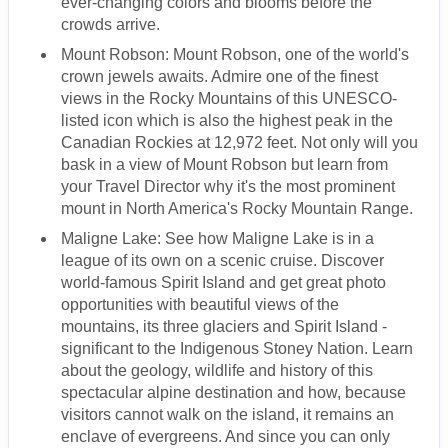
ever-changing colors and blooms before the
crowds arrive.
Mount Robson: Mount Robson, one of the world's
crown jewels awaits. Admire one of the finest
views in the Rocky Mountains of this UNESCO-
listed icon which is also the highest peak in the
Canadian Rockies at 12,972 feet. Not only will you
bask in a view of Mount Robson but learn from
your Travel Director why it's the most prominent
mount in North America's Rocky Mountain Range.
Maligne Lake: See how Maligne Lake is in a
league of its own on a scenic cruise. Discover
world-famous Spirit Island and get great photo
opportunities with beautiful views of the
mountains, its three glaciers and Spirit Island -
significant to the Indigenous Stoney Nation. Learn
about the geology, wildlife and history of this
spectacular alpine destination and how, because
visitors cannot walk on the island, it remains an
enclave of evergreens. And since you can only