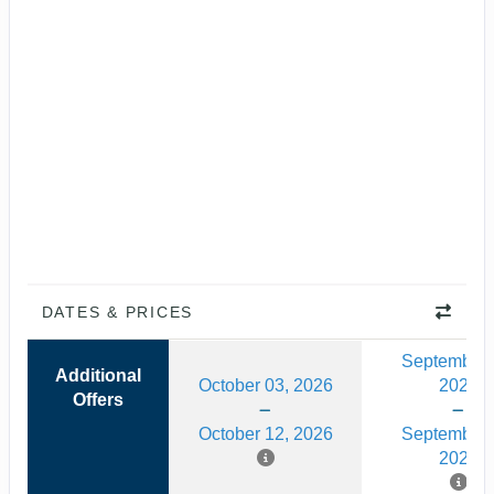
DATES & PRICES
September 
Additional
October 03, 2026
2026
Offers
October 12, 2026
September 
2026