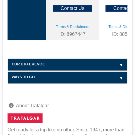
Contact Us
Contact U
Terms & Disclaimers
Terms & Disclai
ID: 8967447
ID: 88590
OUR DIFFERENCE
WAYS TO GO
About Trafalgar
Get ready for a trip like no other. Since 1947, more than