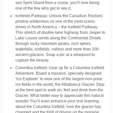
see Spirit Island from a cruise, you’ll love being
one of the few who get to see it.
Icefields Parkway: Unlock the Canadian Rockies'
pristine wilderness on one of the most scenic
drives in North America – the Icefield Parkway.
This stretch of double-lane highway from Jasper to
Lake Louise winds along the Continental Divide
through rocky mountain peaks, rock spires,
waterfalls, icefields, valleys and more than 100
ancient glaciers. Snap a pic at a viewpoint to
capture the beauty.
Columbia Icefield: Gear up for a Columbia Icefield
Adventure. Board a massive, specially designed
‘Ice Explorer’ to view one of the largest non-polar
ice fields in the world, the Athabasca Glacier. Stop
at the best spot to walk on, feel and drink from the
Glacier. What better way to appreciate this natural
wonder You’ll even enhance your visit learning
about the Columbia Icefield, how the glacier has
changed and the thrill of driving up the moraine