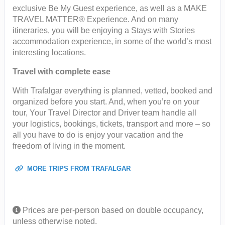
exclusive Be My Guest experience, as well as a MAKE
TRAVEL MATTER® Experience. And on many
itineraries, you will be enjoying a Stays with Stories
accommodation experience, in some of the world’s most
interesting locations.
Travel with complete ease
With Trafalgar everything is planned, vetted, booked and
organized before you start. And, when you’re on your
tour, Your Travel Director and Driver team handle all
your logistics, bookings, tickets, transport and more – so
all you have to do is enjoy your vacation and the
freedom of living in the moment.
MORE TRIPS FROM TRAFALGAR
Prices are per-person based on double occupancy,
unless otherwise noted.