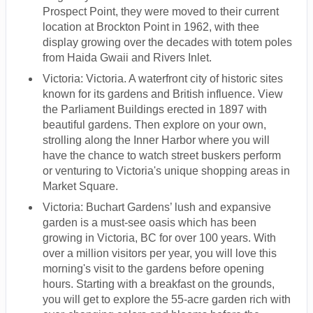
Prospect Point, they were moved to their current
location at Brockton Point in 1962, with thee
display growing over the decades with totem poles
from Haida Gwaii and Rivers Inlet.
Victoria: Victoria. A waterfront city of historic sites
known for its gardens and British influence. View
the Parliament Buildings erected in 1897 with
beautiful gardens. Then explore on your own,
strolling along the Inner Harbor where you will
have the chance to watch street buskers perform
or venturing to Victoria's unique shopping areas in
Market Square.
Victoria: Buchart Gardens’ lush and expansive
garden is a must-see oasis which has been
growing in Victoria, BC for over 100 years. With
over a million visitors per year, you will love this
morning's visit to the gardens before opening
hours. Starting with a breakfast on the grounds,
you will get to explore the 55-acre garden rich with