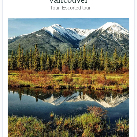
Vancouver
Tour, Escorted tour