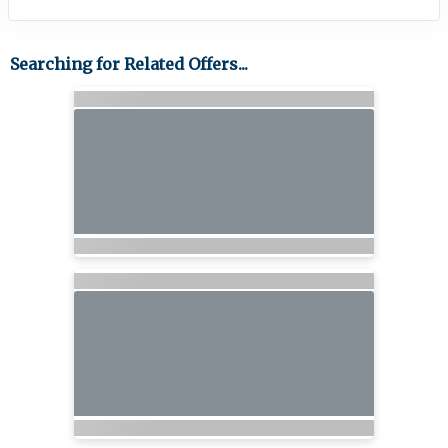
Searching for Related Offers...