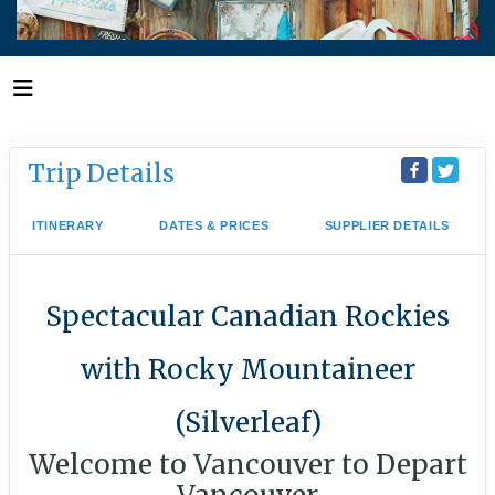
Trip Details
ITINERARY
DATES & PRICES
SUPPLIER DETAILS
Spectacular Canadian Rockies
with Rocky Mountaineer
(Silverleaf)
Welcome to Vancouver to Depart