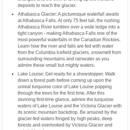
deposits to reach the glacier.
Athabasca Glacier: A picturesque waterfall awaits
at Athabasca Falls. At only 75 feet tall, the rushing
Athabasca River tumbles over a wide ledge into a
tight canyon - making Athabasca Falls one of the
most powerful waterfalls in the Canadian Rockies.
Learn how the river and falls are fed with water
from the Columbia Icefield glaciers, snowmelt from
surrounding mountains and rainwater as you
admire these small but mighty waters.
Lake Louise: Get ready for a showstopper. Walk
down a forest path before coming up upon the
unreal turquoise color of Lake Louise popping
through the trees for the first time. After this
stunning first-time glance, admire the turquoise
waters of Lake Louise and the Victoria Glacier with
its scenic mountain backdrop. Be amazed by the
glacier-fed waters fringed by high peaks, deep
forests and overlooked by Victoria Glacier and