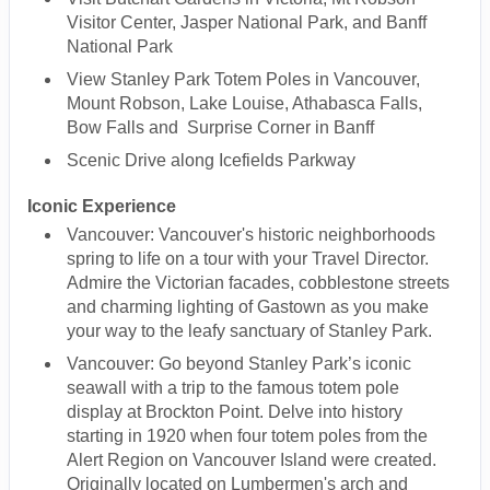
Visitor Center, Jasper National Park, and Banff
National Park
View Stanley Park Totem Poles in Vancouver,
Mount Robson, Lake Louise, Athabasca Falls,
Bow Falls and Surprise Corner in Banff
Scenic Drive along Icefields Parkway
Iconic Experience
Vancouver: Vancouver's historic neighborhoods
spring to life on a tour with your Travel Director.
Admire the Victorian facades, cobblestone streets
and charming lighting of Gastown as you make
your way to the leafy sanctuary of Stanley Park.
Vancouver: Go beyond Stanley Park’s iconic
seawall with a trip to the famous totem pole
display at Brockton Point. Delve into history
starting in 1920 when four totem poles from the
Alert Region on Vancouver Island were created.
Originally located on Lumbermen's arch and