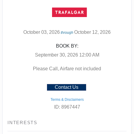
October 03, 2026
October 12, 2026
through
BOOK BY:
September 30, 2026
12:00 AM
Please Call, Airfare not included
Contact Us
Terms & Disclaimers
ID: 8967447
INTERESTS