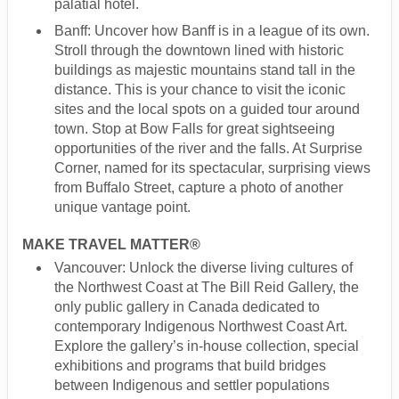
palatial hotel.
Banff: Uncover how Banff is in a league of its own.
Stroll through the downtown lined with historic
buildings as majestic mountains stand tall in the
distance. This is your chance to visit the iconic
sites and the local spots on a guided tour around
town. Stop at Bow Falls for great sightseeing
opportunities of the river and the falls. At Surprise
Corner, named for its spectacular, surprising views
from Buffalo Street, capture a photo of another
unique vantage point.
MAKE TRAVEL MATTER®
Vancouver: Unlock the diverse living cultures of
the Northwest Coast at The Bill Reid Gallery, the
only public gallery in Canada dedicated to
contemporary Indigenous Northwest Coast Art.
Explore the gallery’s in-house collection, special
exhibitions and programs that build bridges
between Indigenous and settler populations