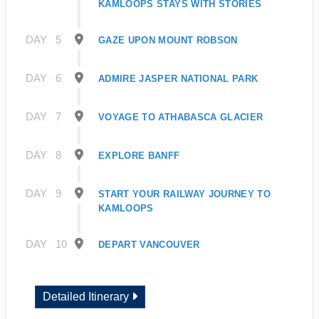
KAMLOOPS STAYS WITH STORIES
DAY
5
GAZE UPON MOUNT ROBSON
DAY
6
ADMIRE JASPER NATIONAL PARK
DAY
7
VOYAGE TO ATHABASCA GLACIER
DAY
8
EXPLORE BANFF
DAY
9
START YOUR RAILWAY JOURNEY TO
KAMLOOPS
DAY
10
DEPART VANCOUVER
Detailed Itinerary