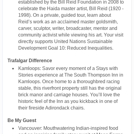
established by the Bill Reid Foundation in 2008 to
celebrate the Haida master artist, Bill Reid (1920 -
1998). On a private, guided tour, learn about
Reid’s work as an acclaimed master goldsmith,
carver, sculptor, writer, broadcaster, mentor and
community activist while viewing his art. Your visit
directly supports United Nations Sustainable
Development Goal 10: Reduced Inequalities.
Trafalgar Difference
Kamloops: Savor every moment of a Stays with
Stories experience at The South Thompson Inn in
Kamloops. Once home to a thoroughbred racing
stable, this riverfront property still has the original
brick manor and carriage houses. You’ll love the
historic feel of the Inn as you kickback in one of
their fireside Adirondack chairs.
Be My Guest
Vancouver: Mouthwatering Indian-inspired food