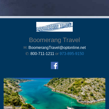
Boomerang Travel
✉:
BoomerangTravel@optonline.net
✆:
800-711-1211
or
973-895-9150