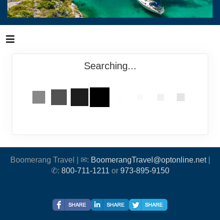
Searching...
Boomerang Travel | ✉:
BoomerangTravel@optonline.net
|
✆:
800-711-1211
or
973-895-9150